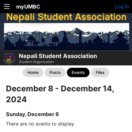
myUMBC
Log In
Nepali Student Association
Student Organization
Home
Posts
Events
Files
December 8 - December 14,
2024
Sunday, December 8
There are no events to display.