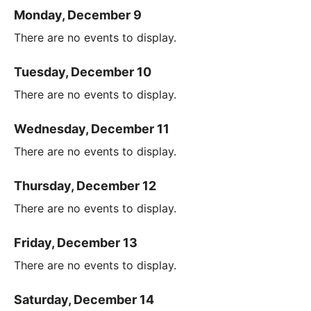
Monday, December 9
There are no events to display.
Tuesday, December 10
There are no events to display.
Wednesday, December 11
There are no events to display.
Thursday, December 12
There are no events to display.
Friday, December 13
There are no events to display.
Saturday, December 14