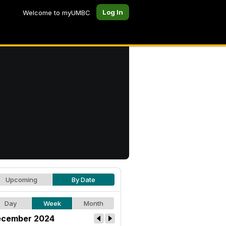
Log In
Welcome to myUMBC
Upcoming
By Date
Day
Week
Month
cember 2024