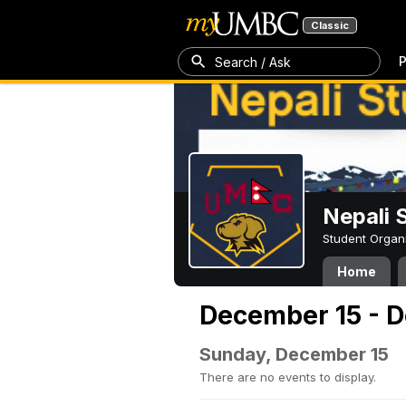
Classic
P
Search / Ask
Nepali 
Student Organ
Home
December 15 - 
Sunday, December 15
There are no events to display.