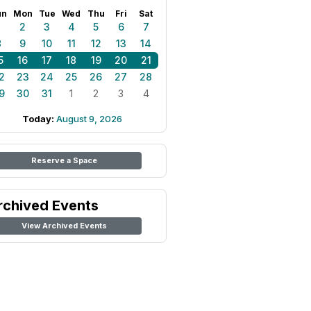
un
Mon
Tue
Wed
Thu
Fri
Sat
1
2
3
4
5
6
7
8
9
10
11
12
13
14
5
16
17
18
19
20
21
2
23
24
25
26
27
28
9
30
31
1
2
3
4
Today:
August 9, 2026
Reserve a Space
rchived Events
View Archived Events