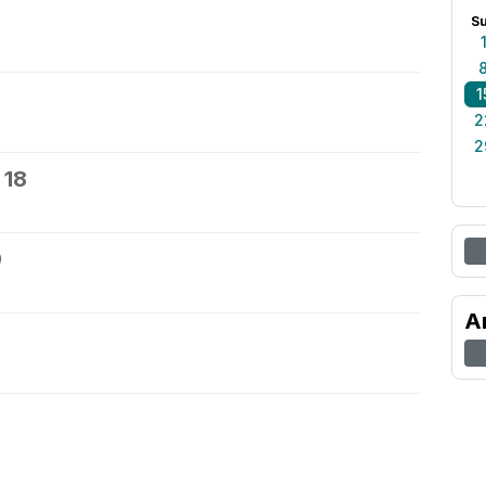
S
1
2
2
 18
9
A