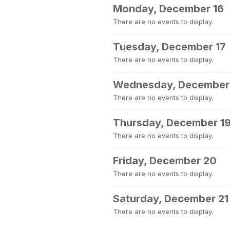
Monday, December 16
There are no events to display.
Tuesday, December 17
There are no events to display.
Wednesday, December
There are no events to display.
Thursday, December 1
There are no events to display.
Friday, December 20
There are no events to display.
Saturday, December 21
There are no events to display.