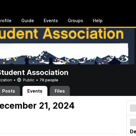
rofile
Guide
Events
Groups
Help
Student Association
ization •
Public
•
76 people
Posts
Events
Files
December 21, 2024
De