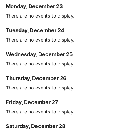
Monday, December 23
There are no events to display.
Tuesday, December 24
There are no events to display.
Wednesday, December 25
There are no events to display.
Thursday, December 26
There are no events to display.
Friday, December 27
There are no events to display.
Saturday, December 28