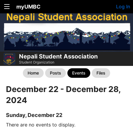
myUMBC
Log In
Nepali Student Association
Student Organization
Home
Posts
Events
Files
December 22 - December 28,
2024
Sunday, December 22
There are no events to display.