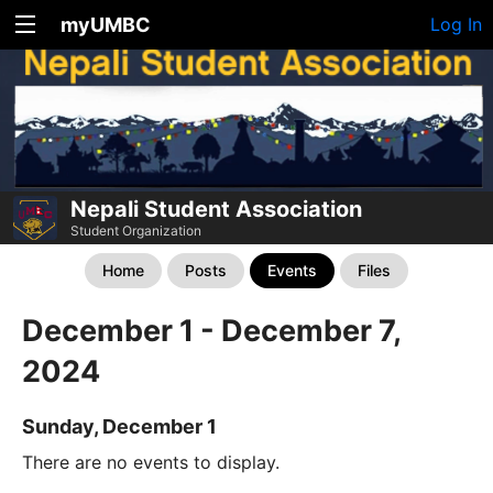
myUMBC
Log In
Nepali Student Association
Student Organization
Home
Posts
Events
Files
December 1 - December 7,
2024
Sunday, December 1
There are no events to display.