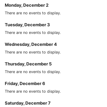
Monday, December 2
There are no events to display.
Tuesday, December 3
There are no events to display.
Wednesday, December 4
There are no events to display.
Thursday, December 5
There are no events to display.
Friday, December 6
There are no events to display.
Saturday, December 7