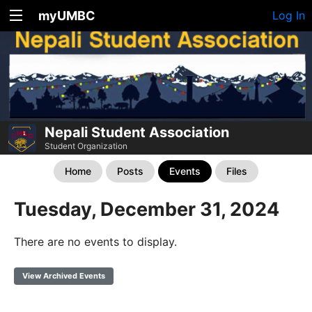
myUMBC
Log In
Nepali Student Association
Student Organization
Home
Posts
Events
Files
Tuesday, December 31, 2024
There are no events to display.
View Archived Events