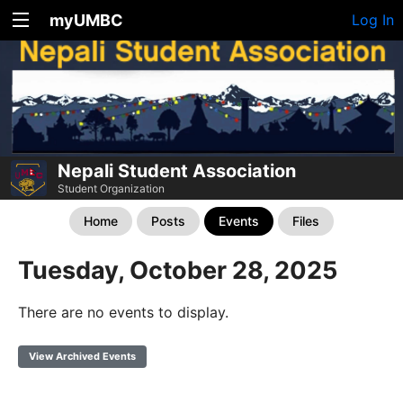
myUMBC
Log In
Nepali Student Association
Student Organization
Home
Posts
Events
Files
Tuesday, October 28, 2025
There are no events to display.
View Archived Events