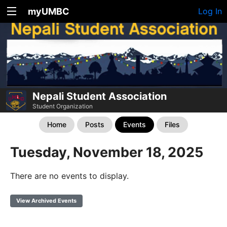
myUMBC
Log In
Nepali Student Association
Student Organization
Home
Posts
Events
Files
Tuesday, November 18, 2025
There are no events to display.
View Archived Events