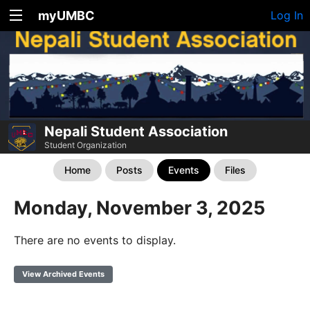
myUMBC
Log In
Nepali Student Association
Student Organization
Home
Posts
Events
Files
Monday, November 3, 2025
There are no events to display.
View Archived Events