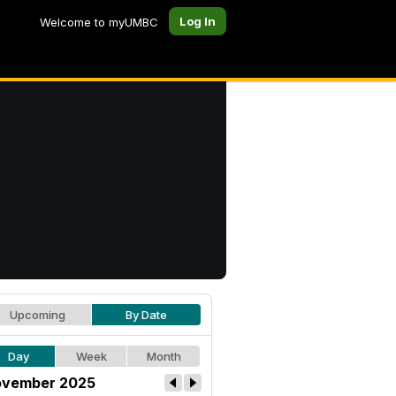
Log In
Welcome to myUMBC
Upcoming
By Date
Day
Week
Month
vember 2025