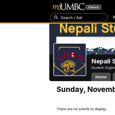
Classic
P
Search / Ask
Nepali 
Student Organ
Home
Sunday, Novemb
There are no events to display.