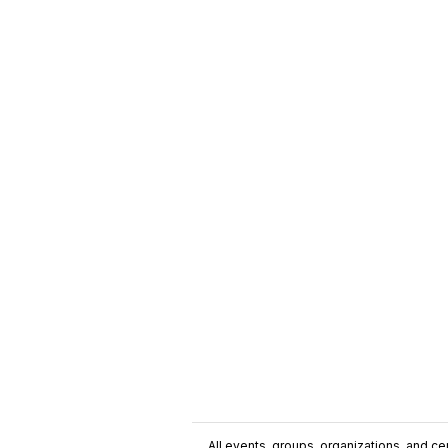
All events, groups, organizations, and cent