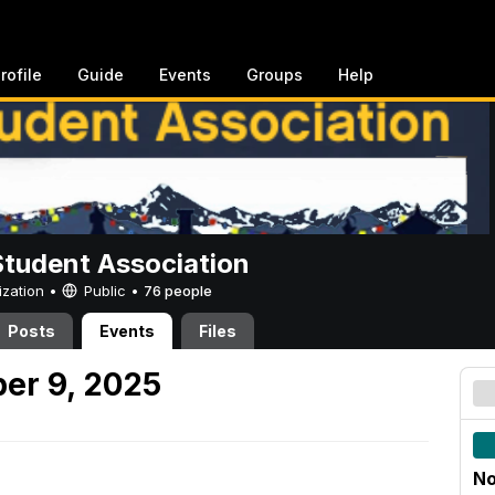
rofile
Guide
Events
Groups
Help
Student Association
ization •
Public
•
76 people
Posts
Events
Files
er 9, 2025
No