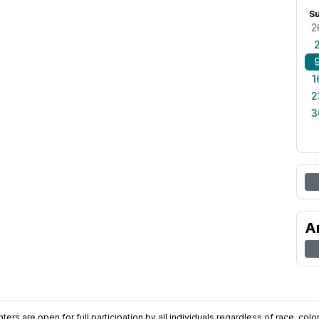
S
2
1
2
3
A
ers are open for full participation by all individuals regardless of race, color, 