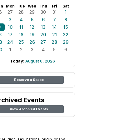
un
Mon
Tue
Wed
Thu
Fri
Sat
6
27
28
29
30
31
1
2
3
4
5
6
7
8
9
10
11
12
13
14
15
6
17
18
19
20
21
22
3
24
25
26
27
28
29
0
1
2
3
4
5
6
Today:
August 6, 2026
Reserve a Space
rchived Events
View Archived Events
religion, sex, national origin, or any