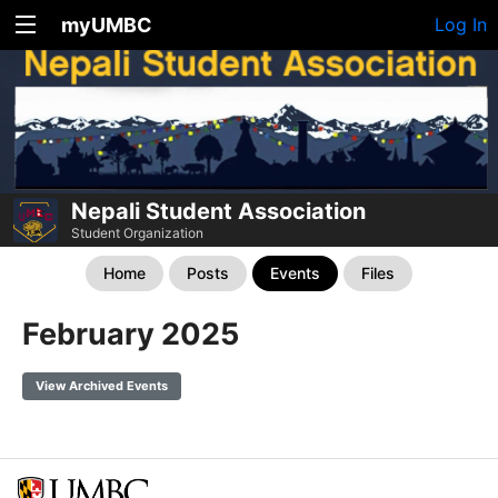
myUMBC
Log In
Nepali Student Association
Student Organization
Home
Posts
Events
Files
February 2025
View Archived Events