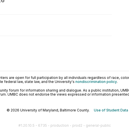
26
ers are open for full participation by all individuals regardless of race, color, 
 federal law, state law, and the University's
nondiscrimination policy
.
ty forum for information sharing and dialogue. As a public institution, UMB
orum. UMBC does not endorse the views expressed or information presented h
© 2026 University of Maryland, Baltimore County.
Use of Student Data
#1.20.10.5 - 6735 - production - prod2 - general-public