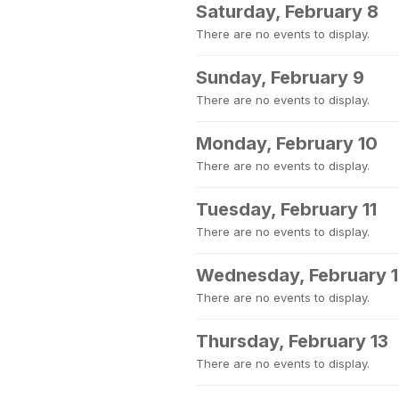
Saturday, February 8
There are no events to display.
Sunday, February 9
There are no events to display.
Monday, February 10
There are no events to display.
Tuesday, February 11
There are no events to display.
Wednesday, February 
There are no events to display.
Thursday, February 13
There are no events to display.