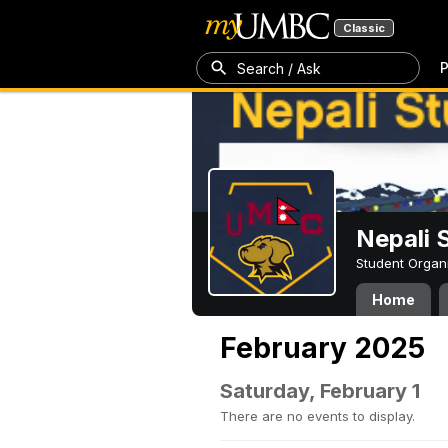
Classic
P
Search / Ask
Nepali 
Student Organ
Home
February 2025
Saturday, February 1
There are no events to display.