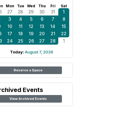
un
Mon
Tue
Wed
Thu
Fri
Sat
6
27
28
29
30
31
1
2
3
4
5
6
7
8
9
10
11
12
13
14
15
6
17
18
19
20
21
22
3
24
25
26
27
28
1
Today:
August 7, 2026
Reserve a Space
rchived Events
View Archived Events