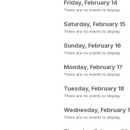
Friday, February 14
There are no events to display.
Saturday, February 15
There are no events to display.
Sunday, February 16
There are no events to display.
Monday, February 17
There are no events to display.
Tuesday, February 18
There are no events to display.
Wednesday, February 
There are no events to display.