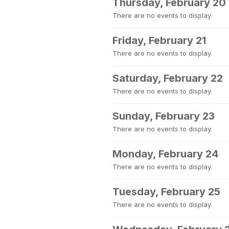
Thursday, February 20
There are no events to display.
Friday, February 21
There are no events to display.
Saturday, February 22
There are no events to display.
Sunday, February 23
There are no events to display.
Monday, February 24
There are no events to display.
Tuesday, February 25
There are no events to display.