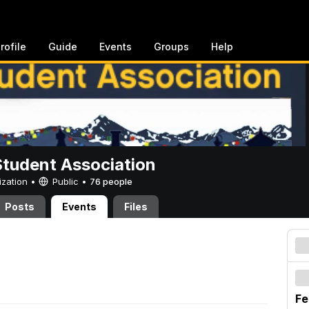
rofile
Guide
Events
Groups
Help
Student Association
ization •
Public
•
76 people
Posts
Events
Files
Fe