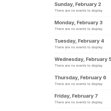
Sunday, February 2
There are no events to display.
Monday, February 3
There are no events to display.
Tuesday, February 4
There are no events to display.
Wednesday, February 
There are no events to display.
Thursday, February 6
There are no events to display.
Friday, February 7
There are no events to display.