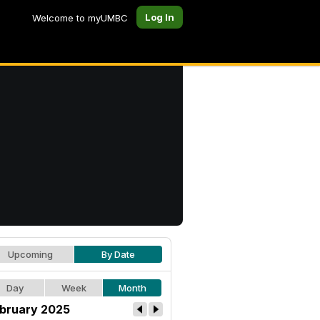
Log In
Welcome to myUMBC
Upcoming
By Date
Day
Week
Month
bruary 2025