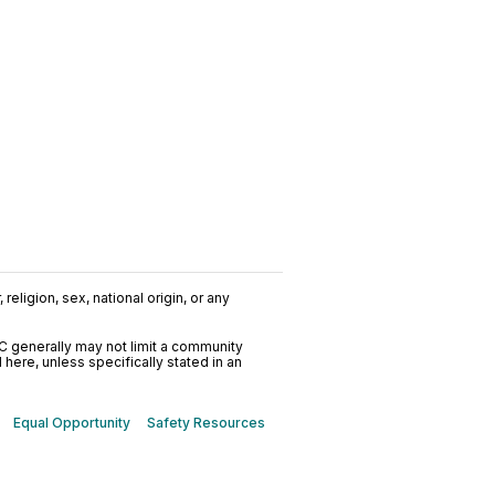
religion, sex, national origin, or any
C generally may not limit a community
ere, unless specifically stated in an
Equal Opportunity
Safety Resources