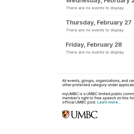
Wednesday, February 
There are no events to display.
Thursday, February 27
There are no events to display.
Friday, February 28
There are no events to display.
All events, groups, organizations, and cent
other protected category under applicable
myUMBC is a UMBC limited public communi
member's right to free speech on this f
official UMBC post.
Learn more...