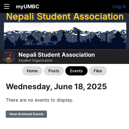
myUMBC
Log In
Nepali Student Association
Student Organization
Home
Posts
Events
Files
Wednesday, June 18, 2025
There are no events to display.
View Archived Events