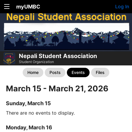
myUMBC
Log In
Nepali Student Association
Student Organization
Home
Posts
Events
Files
March 15 - March 21, 2026
Sunday, March 15
There are no events to display.
Monday, March 16