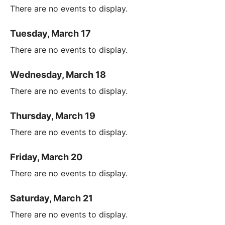
There are no events to display.
Tuesday, March 17
There are no events to display.
Wednesday, March 18
There are no events to display.
Thursday, March 19
There are no events to display.
Friday, March 20
There are no events to display.
Saturday, March 21
There are no events to display.