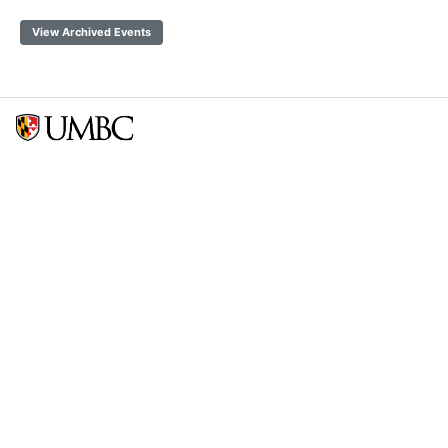
View Archived Events