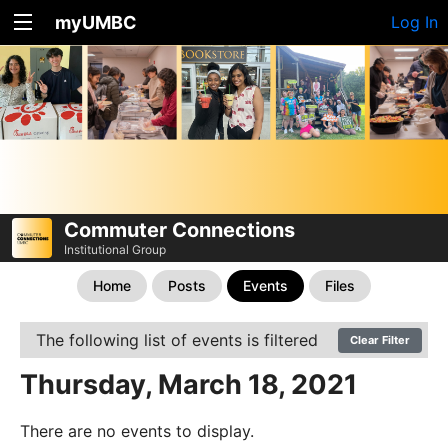
myUMBC
Log In
Commuter Connections
Institutional Group
Home
Posts
Events
Files
The following list of events is filtered
Clear Filter
Thursday, March 18, 2021
There are no events to display.