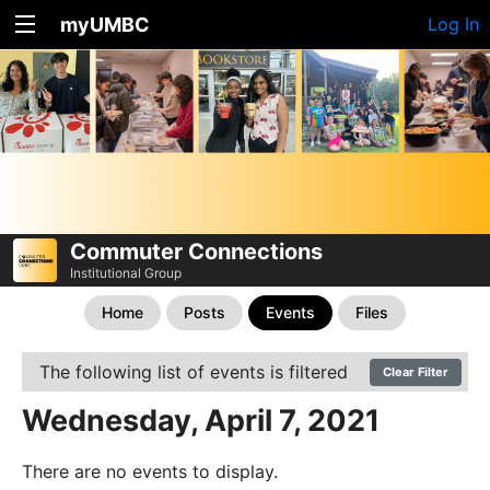
myUMBC
Log In
Commuter Connections
Institutional Group
Home
Posts
Events
Files
The following list of events is filtered
Clear Filter
Wednesday, April 7, 2021
There are no events to display.