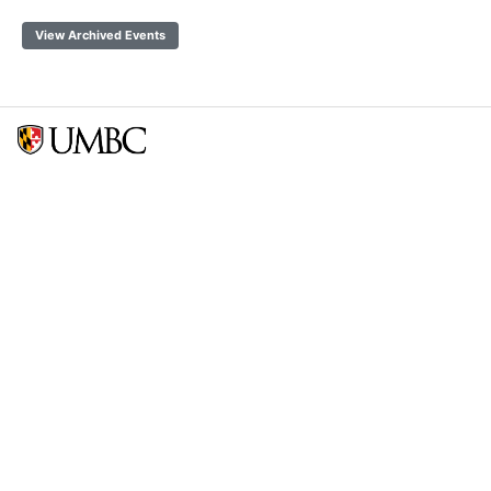
View Archived Events