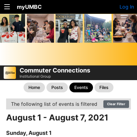
myUMBC
Log In
Commuter Connections
Institutional Group
Home
Posts
Events
Files
The following list of events is filtered
Clear Filter
August 1 - August 7, 2021
Sunday, August 1