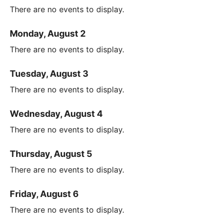
There are no events to display.
Monday, August 2
There are no events to display.
Tuesday, August 3
There are no events to display.
Wednesday, August 4
There are no events to display.
Thursday, August 5
There are no events to display.
Friday, August 6
There are no events to display.