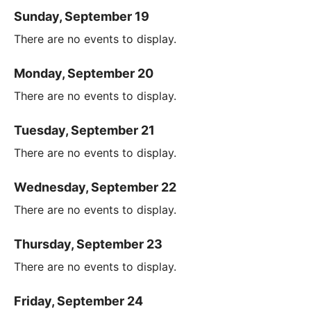
Sunday, September 19
There are no events to display.
Monday, September 20
There are no events to display.
Tuesday, September 21
There are no events to display.
Wednesday, September 22
There are no events to display.
Thursday, September 23
There are no events to display.
Friday, September 24