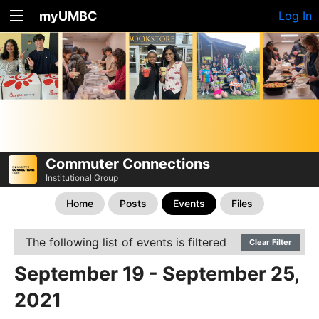
myUMBC
Log In
Commuter Connections
Institutional Group
Home
Posts
Events
Files
The following list of events is filtered
Clear Filter
September 19 - September 25,
2021