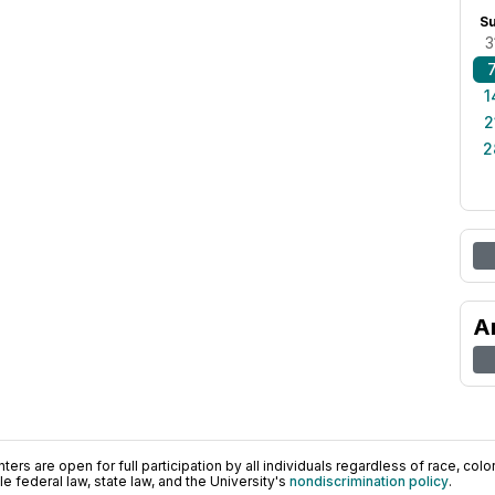
S
3
1
2
2
A
ers are open for full participation by all individuals regardless of race, color, 
 federal law, state law, and the University's
nondiscrimination policy
.