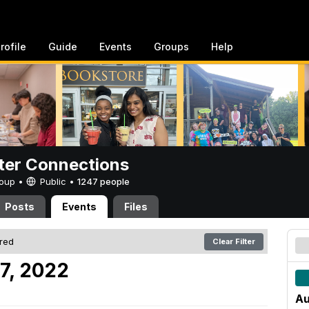
rofile
Guide
Events
Groups
Help
er Connections
Group •
Public
•
1247 people
Posts
Events
Files
ered
Clear Filter
7, 2022
Au