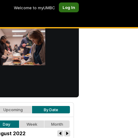
Log In
Welcome to myUMBC
Upcoming
By Date
Day
Week
Month
gust 2022