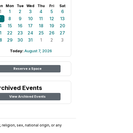
un
Mon
Tue
Wed
Thu
Fri
Sat
1
1
2
3
4
5
6
7
8
9
10
11
12
13
4
15
16
17
18
19
20
1
22
23
24
25
26
27
8
29
30
31
1
2
3
Today:
August 7, 2026
Reserve a Space
rchived Events
View Archived Events
religion, sex, national origin, or any