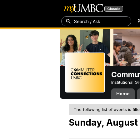
Classic
P
Search / Ask
Commut
Institutional 
Home
The following list of events is filt
Sunday, August 