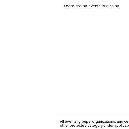
There are no events to display.
All events, groups, organizations, and cent
other protected category under applicable