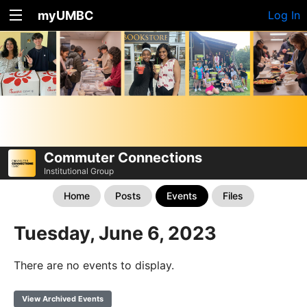
myUMBC
Log In
Commuter Connections
Institutional Group
Home
Posts
Events
Files
Tuesday, June 6, 2023
There are no events to display.
View Archived Events