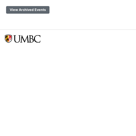
View Archived Events