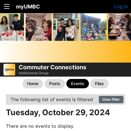
myUMBC
Log In
Commuter Connections
Institutional Group
Home
Posts
Events
Files
The following list of events is filtered
Clear Filter
Tuesday, October 29, 2024
There are no events to display.