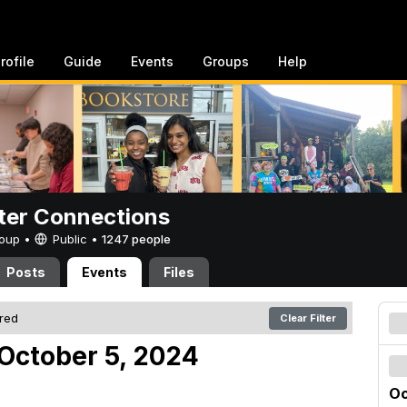
rofile
Guide
Events
Groups
Help
er Connections
Group •
Public
•
1247 people
Posts
Events
Files
ered
Clear Filter
October 5, 2024
Oc