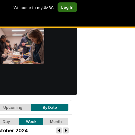
Log In
Welcome to myUMBC
Upcoming
By Date
Day
Week
Month
tober 2024