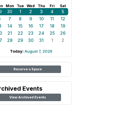
un
Mon
Tue
Wed
Thu
Fri
Sat
9
30
1
2
3
4
5
6
7
8
9
10
11
12
3
14
15
16
17
18
19
0
21
22
23
24
25
26
7
28
29
30
31
1
2
Today:
August 7, 2026
Reserve a Space
rchived Events
View Archived Events