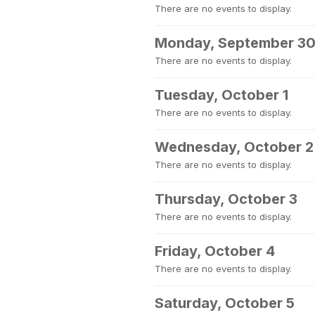
There are no events to display.
Monday, September 3
There are no events to display.
Tuesday, October 1
There are no events to display.
Wednesday, October 2
There are no events to display.
Thursday, October 3
There are no events to display.
Friday, October 4
There are no events to display.
Saturday, October 5