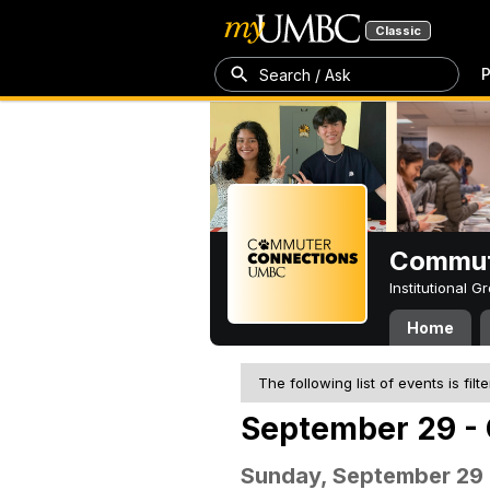
Classic
P
Search / Ask
Commut
Institutional 
Home
The following list of events is filt
September 29 - 
Sunday, September 29