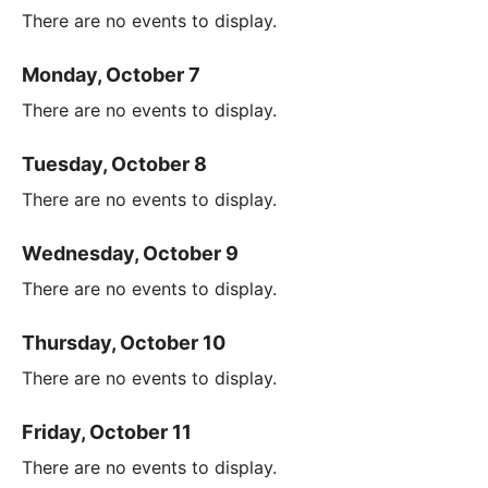
There are no events to display.
Monday, October 7
There are no events to display.
Tuesday, October 8
There are no events to display.
Wednesday, October 9
There are no events to display.
Thursday, October 10
There are no events to display.
Friday, October 11
There are no events to display.