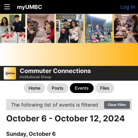
myUMBC
Log In
Commuter Connections
Institutional Group
Home
Posts
Events
Files
The following list of events is filtered
Clear Filter
October 6 - October 12, 2024
Sunday, October 6