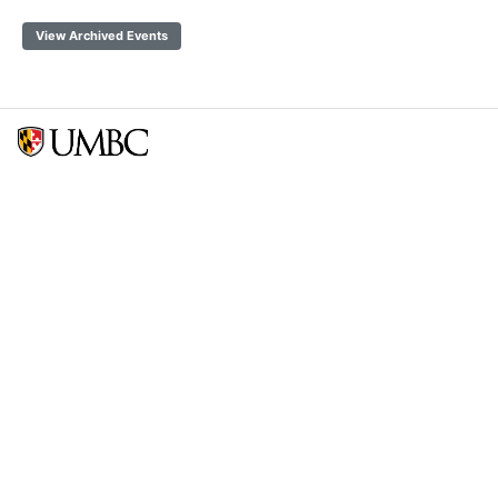
View Archived Events