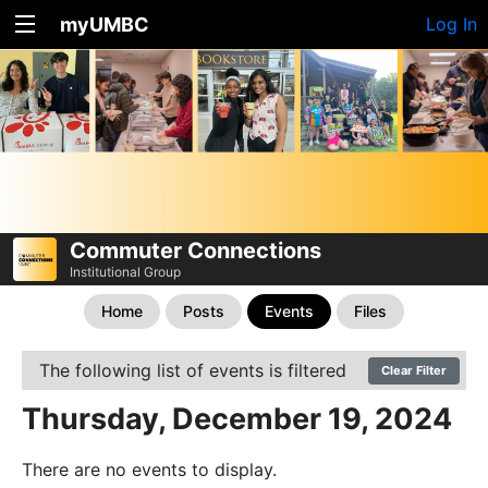
myUMBC
Log In
Commuter Connections
Institutional Group
Home
Posts
Events
Files
The following list of events is filtered
Clear Filter
Thursday, December 19, 2024
There are no events to display.