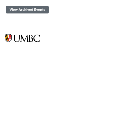
View Archived Events