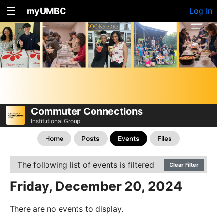
myUMBC
Log In
Commuter Connections
Institutional Group
Home
Posts
Events
Files
The following list of events is filtered
Clear Filter
Friday, December 20, 2024
There are no events to display.