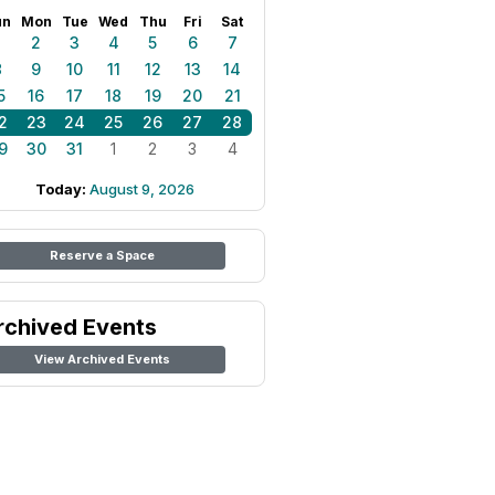
un
Mon
Tue
Wed
Thu
Fri
Sat
1
2
3
4
5
6
7
8
9
10
11
12
13
14
5
16
17
18
19
20
21
2
23
24
25
26
27
28
9
30
31
1
2
3
4
Today:
August 9, 2026
Reserve a Space
rchived Events
View Archived Events