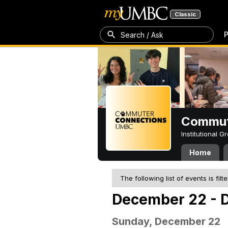
Classic
P
Search / Ask
Commut
Institutional 
Home
The following list of events is filt
December 22 - 
Sunday, December 22