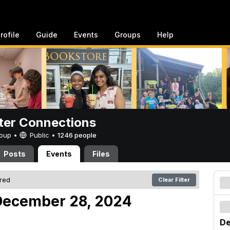
rofile
Guide
Events
Groups
Help
er Connections
Group •
Public
•
1246 people
Posts
Events
Files
ered
Clear Filter
December 28, 2024
De