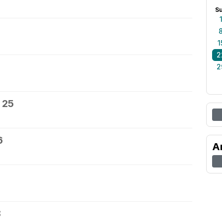
S
1
2
2
 25
6
A
8