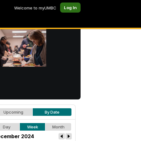
Log In
Welcome to myUMBC
Upcoming
By Date
Day
Week
Month
cember 2024