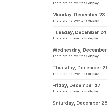
There are no events to display.
Monday, December 23
There are no events to display.
Tuesday, December 24
There are no events to display.
Wednesday, December
There are no events to display.
Thursday, December 2
There are no events to display.
Friday, December 27
There are no events to display.
Saturday, December 2