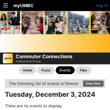
myUMBC
Log In
Commuter Connections
Institutional Group
Home
Posts
Events
Files
The following list of events is filtered
Clear Filter
Tuesday, December 3, 2024
There are no events to display.