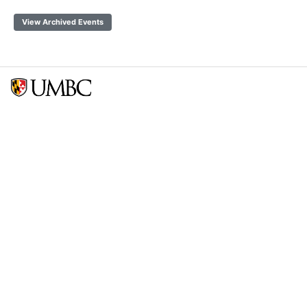
View Archived Events