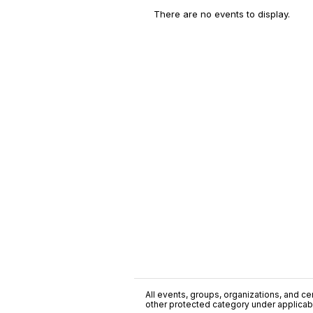
There are no events to display.
All events, groups, organizations, and cent
other protected category under applicable