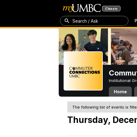
Classic
P
Search / Ask
Commut
Institutional 
Home
The following list of events is filt
Thursday, Dece