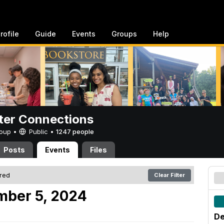
rofile
Guide
Events
Groups
Help
er Connections
Group •
Public
•
1247 people
Posts
Events
Files
ered
Clear Filter
mber 5, 2024
De