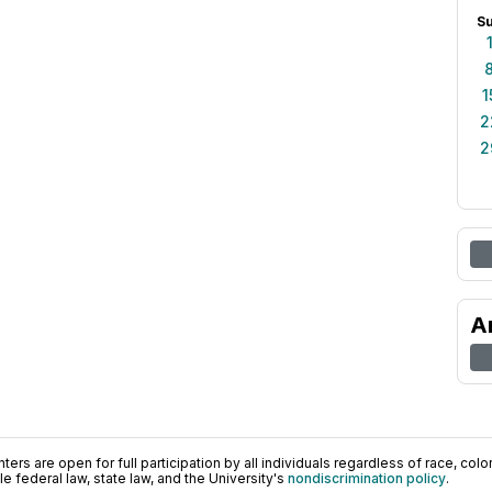
S
1
2
2
A
ers are open for full participation by all individuals regardless of race, color, 
 federal law, state law, and the University's
nondiscrimination policy
.