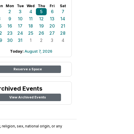
un
Mon
Tue
Wed
Thu
Fri
Sat
1
2
3
4
5
6
7
8
9
10
11
12
13
14
5
16
17
18
19
20
21
2
23
24
25
26
27
28
9
30
31
1
2
3
4
Today:
August 7, 2026
Reserve a Space
rchived Events
View Archived Events
religion, sex, national origin, or any