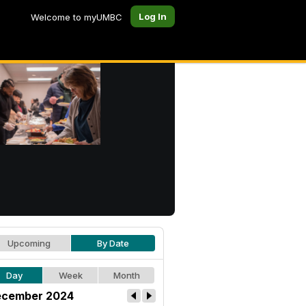
Log In
Welcome to myUMBC
Upcoming
By Date
Day
Week
Month
cember 2024