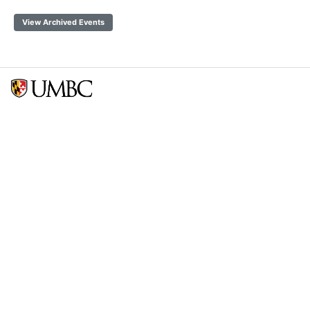
View Archived Events