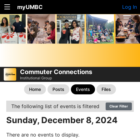
myUMBC
Log In
Commuter Connections
Institutional Group
Home
Posts
Events
Files
The following list of events is filtered
Clear Filter
Sunday, December 8, 2024
There are no events to display.