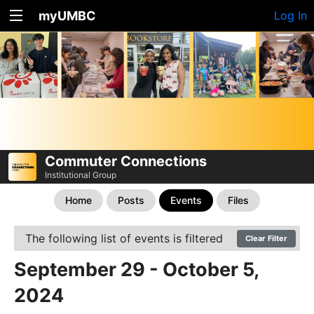
myUMBC
Log In
Commuter Connections
Institutional Group
Home
Posts
Events
Files
The following list of events is filtered
Clear Filter
September 29 - October 5,
2024