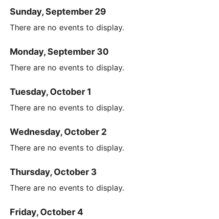
Sunday, September 29
There are no events to display.
Monday, September 30
There are no events to display.
Tuesday, October 1
There are no events to display.
Wednesday, October 2
There are no events to display.
Thursday, October 3
There are no events to display.
Friday, October 4