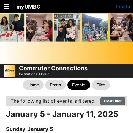
myUMBC
Log In
Commuter Connections
Institutional Group
Home
Posts
Events
Files
The following list of events is filtered
Clear Filter
January 5 - January 11, 2025
Sunday, January 5