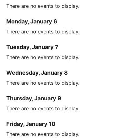
There are no events to display.
Monday, January 6
There are no events to display.
Tuesday, January 7
There are no events to display.
Wednesday, January 8
There are no events to display.
Thursday, January 9
There are no events to display.
Friday, January 10
There are no events to display.