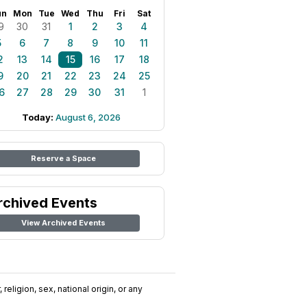
un
Mon
Tue
Wed
Thu
Fri
Sat
9
30
31
1
2
3
4
5
6
7
8
9
10
11
2
13
14
15
16
17
18
9
20
21
22
23
24
25
6
27
28
29
30
31
1
Today:
August 6, 2026
Reserve a Space
rchived Events
View Archived Events
religion, sex, national origin, or any