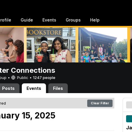
rofile
Guide
Events
Groups
Help
er Connections
Group •
Public
•
1247 people
Posts
Events
Files
ered
Clear Filter
uary 15, 2025
Ja