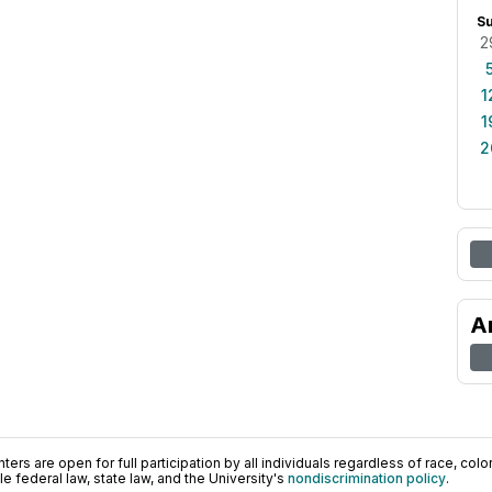
S
2
1
1
2
A
ers are open for full participation by all individuals regardless of race, color, 
 federal law, state law, and the University's
nondiscrimination policy
.