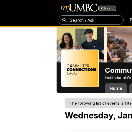
Classic
P
Search / Ask
Commut
Institutional 
Home
The following list of events is filt
Wednesday, Jan