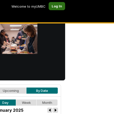
Log In
Welcome to myUMBC
Upcoming
By Date
Day
Week
Month
nuary 2025