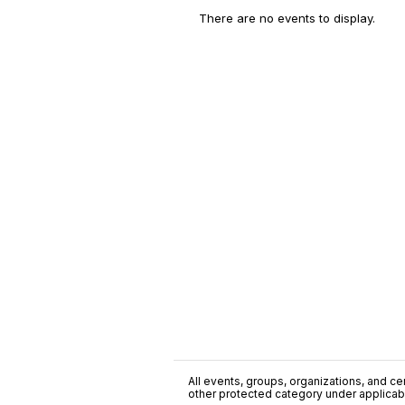
There are no events to display.
All events, groups, organizations, and cent
other protected category under applicable