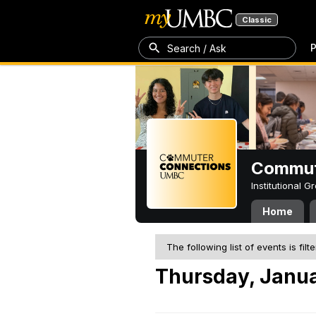
Classic
P
Search / Ask
Commut
Institutional 
Home
The following list of events is filt
Thursday, Janua