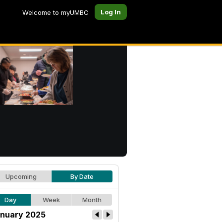
Log In
Welcome to myUMBC
Upcoming
By Date
Day
Week
Month
nuary 2025