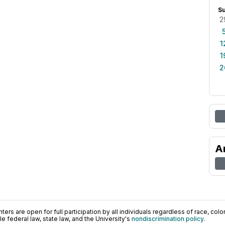
S
2
1
1
2
A
ers are open for full participation by all individuals regardless of race, color, 
 federal law, state law, and the University's
nondiscrimination policy
.