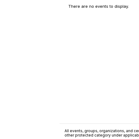
There are no events to display.
All events, groups, organizations, and cent
other protected category under applicable