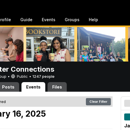
rofile
Guide
Events
Groups
Help
er Connections
Group •
Public
•
1247 people
Posts
Events
Files
ered
Clear Filter
ry 16, 2025
Ja