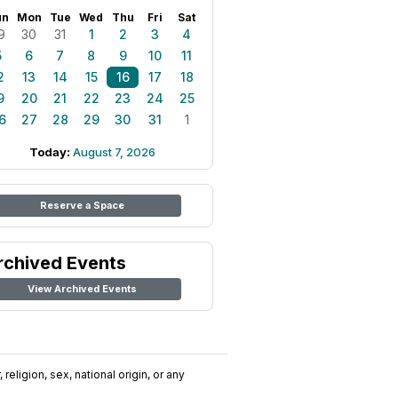
un
Mon
Tue
Wed
Thu
Fri
Sat
9
30
31
1
2
3
4
5
6
7
8
9
10
11
2
13
14
15
16
17
18
9
20
21
22
23
24
25
6
27
28
29
30
31
1
Today:
August 7, 2026
Reserve a Space
rchived Events
View Archived Events
religion, sex, national origin, or any