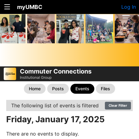
myUMBC
Log In
Commuter Connections
Institutional Group
Home
Posts
Events
Files
The following list of events is filtered
Clear Filter
Friday, January 17, 2025
There are no events to display.