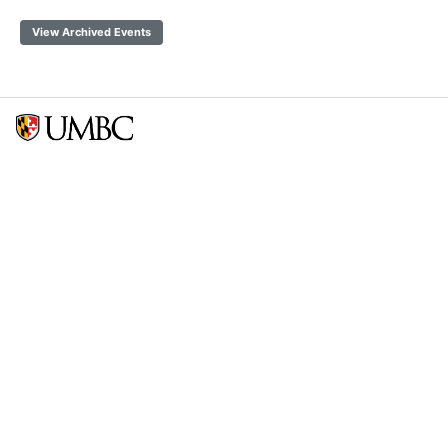
View Archived Events