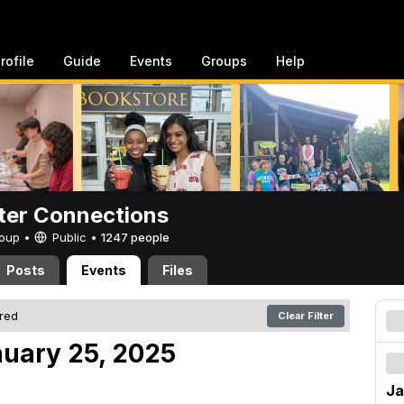
rofile
Guide
Events
Groups
Help
er Connections
Group •
Public
•
1247 people
Posts
Events
Files
ered
Clear Filter
nuary 25, 2025
Ja