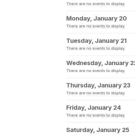
There are no events to display.
Monday, January 20
There are no events to display.
Tuesday, January 21
There are no events to display.
Wednesday, January 2
There are no events to display.
Thursday, January 23
There are no events to display.
Friday, January 24
There are no events to display.
Saturday, January 25