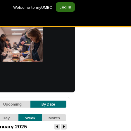
Log In
Welcome to myUMBC
Upcoming
By Date
Day
Week
Month
nuary 2025