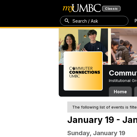
Classic
P
Search / Ask
Commut
Institutional 
Home
The following list of events is filt
January 19 - Ja
Sunday, January 19