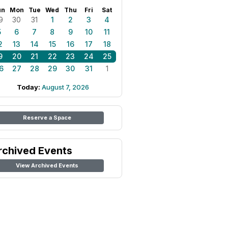
un
Mon
Tue
Wed
Thu
Fri
Sat
9
30
31
1
2
3
4
5
6
7
8
9
10
11
2
13
14
15
16
17
18
9
20
21
22
23
24
25
6
27
28
29
30
31
1
Today:
August 7, 2026
Reserve a Space
rchived Events
View Archived Events