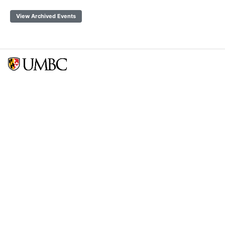
View Archived Events