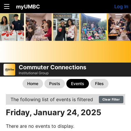
myUMBC
Log In
Commuter Connections
Institutional Group
Home
Posts
Events
Files
The following list of events is filtered
Clear Filter
Friday, January 24, 2025
There are no events to display.