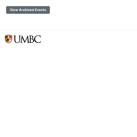
View Archived Events