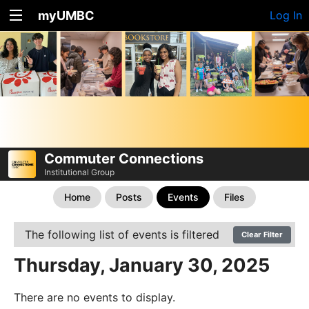
myUMBC
Log In
Commuter Connections
Institutional Group
Home
Posts
Events
Files
The following list of events is filtered
Clear Filter
Thursday, January 30, 2025
There are no events to display.