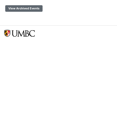
View Archived Events