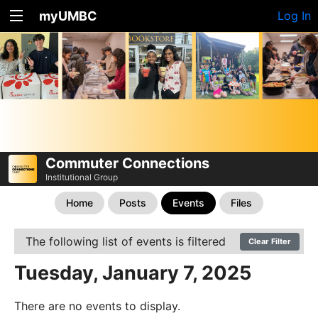
myUMBC
Log In
Commuter Connections
Institutional Group
Home
Posts
Events
Files
The following list of events is filtered
Clear Filter
Tuesday, January 7, 2025
There are no events to display.