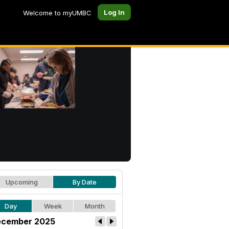
Log In
Welcome to myUMBC
Upcoming
By Date
Day
Week
Month
cember 2025