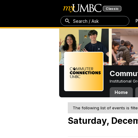
Classic
P
Search / Ask
Commut
Institutional 
Home
The following list of events is filt
Saturday, Decem