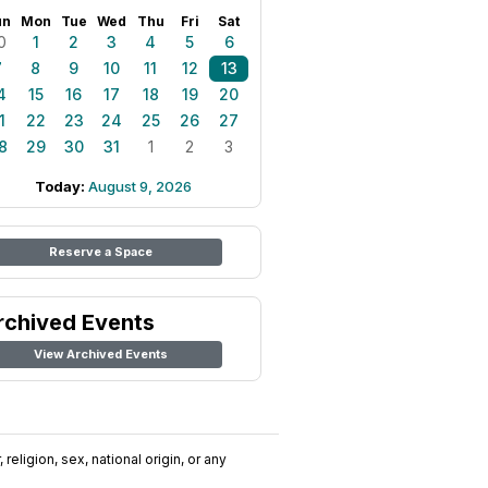
un
Mon
Tue
Wed
Thu
Fri
Sat
0
1
2
3
4
5
6
7
8
9
10
11
12
13
4
15
16
17
18
19
20
1
22
23
24
25
26
27
8
29
30
31
1
2
3
Today:
August 9, 2026
Reserve a Space
rchived Events
View Archived Events
religion, sex, national origin, or any