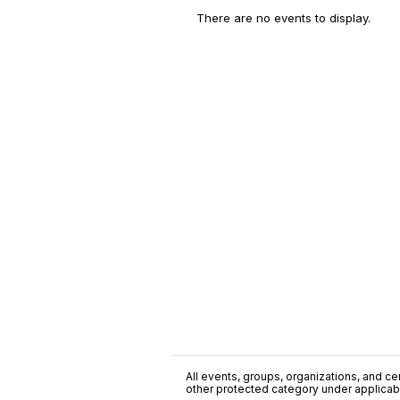
There are no events to display.
All events, groups, organizations, and cent
other protected category under applicable