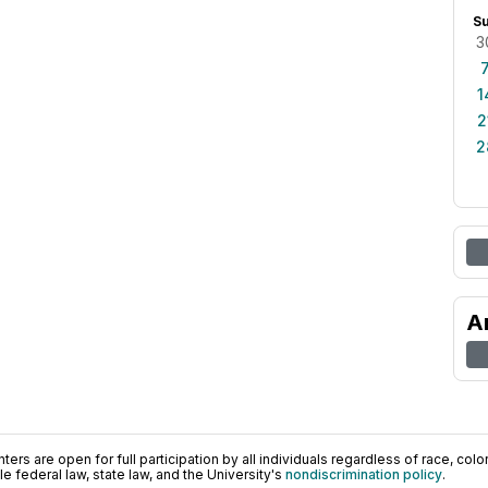
S
3
1
2
2
A
ers are open for full participation by all individuals regardless of race, color, 
 federal law, state law, and the University's
nondiscrimination policy
.