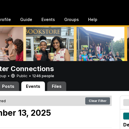
rofile
Guide
Events
Groups
Help
er Connections
Group •
Public
•
1246 people
Posts
Events
Files
ered
Clear Filter
ber 13, 2025
De