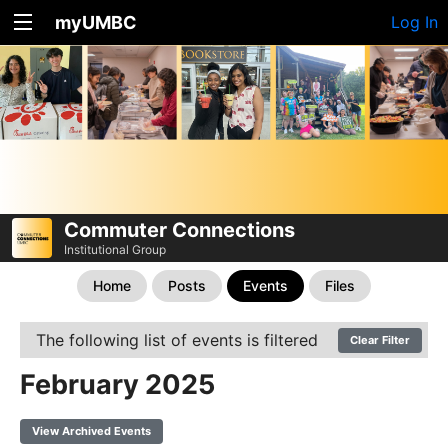
myUMBC
Log In
Commuter Connections
Institutional Group
Home
Posts
Events
Files
The following list of events is filtered
Clear Filter
February 2025
View Archived Events