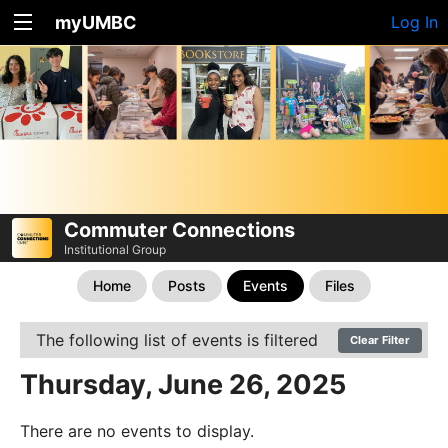
myUMBC
Log In
Commuter Connections
Institutional Group
Home
Posts
Events
Files
The following list of events is filtered
Clear Filter
Thursday, June 26, 2025
There are no events to display.