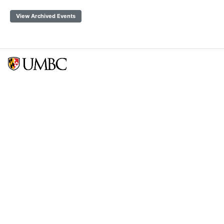
View Archived Events