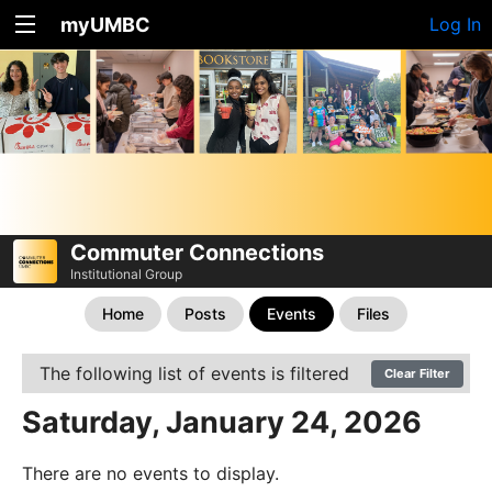
myUMBC
Log In
Commuter Connections
Institutional Group
Home
Posts
Events
Files
The following list of events is filtered
Clear Filter
Saturday, January 24, 2026
There are no events to display.