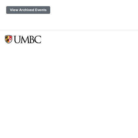
View Archived Events