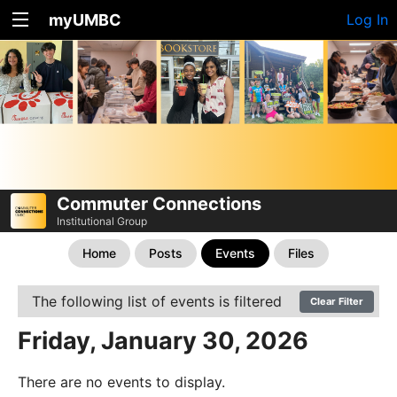
myUMBC
Log In
Commuter Connections
Institutional Group
Home
Posts
Events
Files
The following list of events is filtered
Clear Filter
Friday, January 30, 2026
There are no events to display.