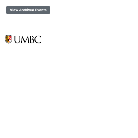
View Archived Events