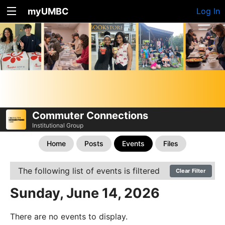
myUMBC
Log In
Commuter Connections
Institutional Group
Home
Posts
Events
Files
The following list of events is filtered
Clear Filter
Sunday, June 14, 2026
There are no events to display.