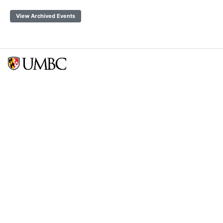
View Archived Events