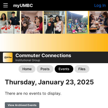
myUMBC
Log In
Commuter Connections
Institutional Group
Home
Posts
Events
Files
Thursday, January 23, 2025
There are no events to display.
View Archived Events