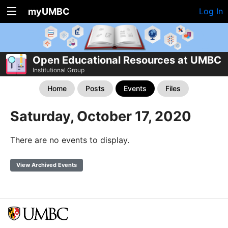
myUMBC
Log In
Open Educational Resources at UMBC
Institutional Group
Home
Posts
Events
Files
Saturday, October 17, 2020
There are no events to display.
View Archived Events