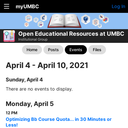
myUMBC
Log In
Open Educational Resources at UMBC
Institutional Group
Home
Posts
Events
Files
April 4 - April 10, 2021
Sunday, April 4
There are no events to display.
Monday, April 5
12 PM
Optimizing Bb Course Quota... in 30 Minutes or
Less!