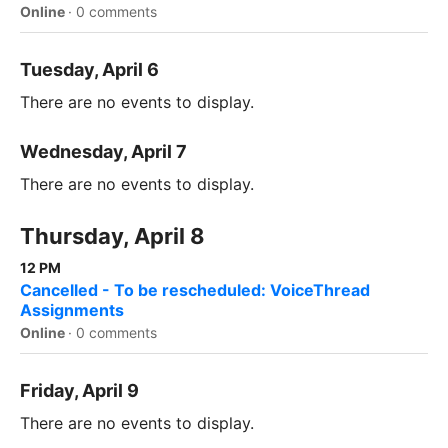
Online
·
0 comments
Tuesday, April 6
There are no events to display.
Wednesday, April 7
There are no events to display.
Thursday, April 8
12 PM
Cancelled - To be rescheduled: VoiceThread
Assignments
Online
·
0 comments
Friday, April 9
There are no events to display.