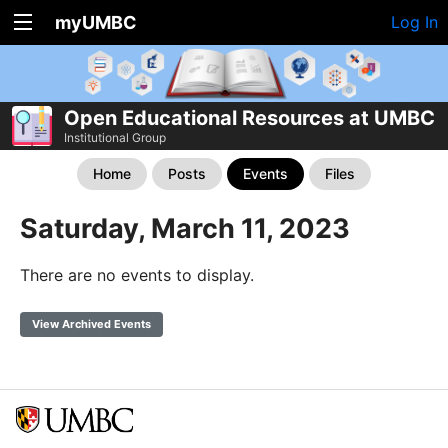
myUMBC
Log In
Open Educational Resources at UMBC
Institutional Group
Home
Posts
Events
Files
Saturday, March 11, 2023
There are no events to display.
View Archived Events