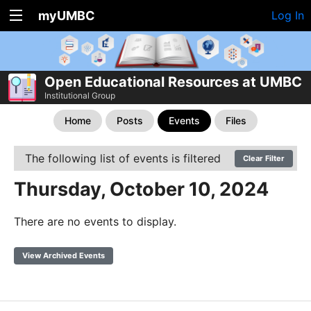
myUMBC
Log In
Open Educational Resources at UMBC
Institutional Group
Home
Posts
Events
Files
The following list of events is filtered
Clear Filter
Thursday, October 10, 2024
There are no events to display.
View Archived Events