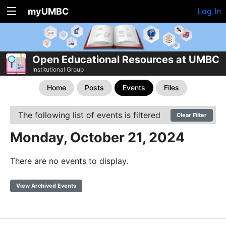
myUMBC
Log In
Open Educational Resources at UMBC
Institutional Group
Home
Posts
Events
Files
The following list of events is filtered
Clear Filter
Monday, October 21, 2024
There are no events to display.
View Archived Events