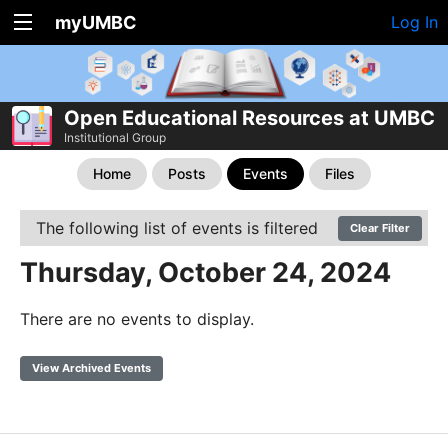
myUMBC
Log In
Open Educational Resources at UMBC
Institutional Group
Home
Posts
Events
Files
The following list of events is filtered
Clear Filter
Thursday, October 24, 2024
There are no events to display.
View Archived Events